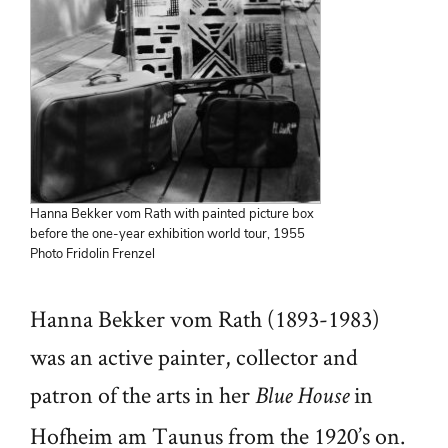
Hanna Bekker vom Rath with painted picture box
before the one-year exhibition world tour, 1955
Photo Fridolin Frenzel
Hanna Bekker vom Rath (1893-1983)
was an active painter, collector and
patron of the arts in her
in
Blue House
Hofheim am Taunus from the 1920’s on.