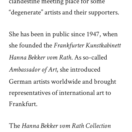
clandestine meeting place for some
“degenerate” artists and their supporters.
She has been in public since 1947, when
she founded the
Frankfurter Kunstkabinett
. As so-called
Hanna Bekker vom Rath
, she introduced
Ambassador of Art
German artists worldwide and brought
representatives of international art to
Frankfurt.
The
Hanna Bekker vom Rath Collection