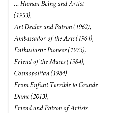
… Human Being and Artist
(1953),
Art Dealer and Patron (1962),
Ambassador of the Arts (1964),
Enthusiastic Pioneer (1973),
Friend of the Muses (1984),
Cosmopolitan (1984)
From Enfant Terrible to Grande
Dame (2013),
Friend and Patron of Artists