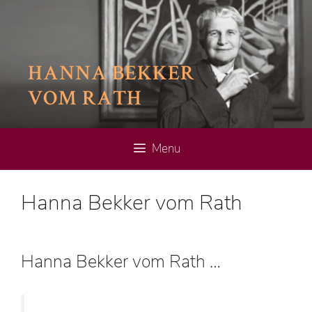
Skip
to
content
HANNA BEKKER
VOM RATH
Menu
Hanna Bekker vom Rath
Hanna Bekker vom Rath …