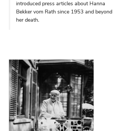
introduced press articles about Hanna
Bekker vom Rath since 1953 and beyond
her death.