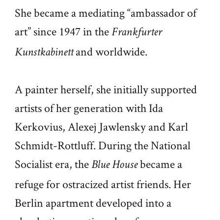
She became a mediating “ambassador of
art” since 1947 in the
Frankfurter
and worldwide.
Kunstkabinett
A painter herself, she initially supported
artists of her generation with Ida
Kerkovius, Alexej Jawlensky and Karl
Schmidt-Rottluff. During the National
Socialist era, the
became a
Blue House
refuge for ostracized artist friends. Her
Berlin apartment developed into a