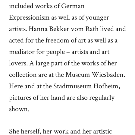
included works of German
Expressionism as well as of younger
artists. Hanna Bekker vom Rath lived and
acted for the freedom of art as well as a
mediator for people – artists and art
lovers. A large part of the works of her
collection are at the Museum Wiesbaden.
Here and at the Stadtmuseum Hofheim,
pictures of her hand are also regularly
shown.
She herself, her work and her artistic