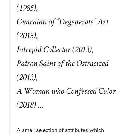
(1985),
Guardian of “Degenerate” Art
(2013),
Intrepid Collector (2013),
Patron Saint of the Ostracized
(2013),
A Woman who Confessed Color
(2018) …
A small selection of attributes which