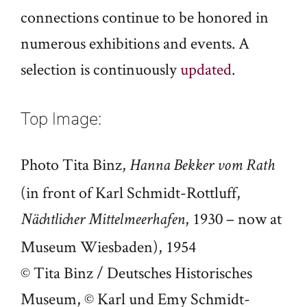
connections continue to be honored in
numerous exhibitions and events. A
selection is continuously
updated
.
Top Image:
Photo Tita Binz,
Hanna Bekker vom Rath
(in front of Karl Schmidt-Rottluff,
, 1930 – now at
Nächtlicher Mittelmeerhafen
Museum Wiesbaden), 1954
© Tita Binz / Deutsches Historisches
Museum, © Karl und Emy Schmidt-