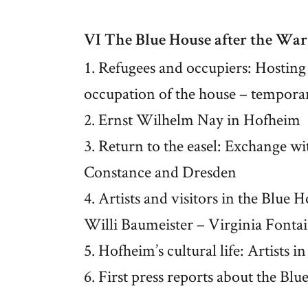
VI The Blue House after the War
1. Refugees and occupiers: Hosting
occupation of the house – tempora
2. Ernst Wilhelm Nay in Hofheim
3. Return to the easel: Exchange wit
Constance and Dresden
4. Artists and visitors in the Blue
Willi Baumeister – Virginia Fonta
5. Hofheim’s cultural life: Artists 
6. First press reports about the Bl