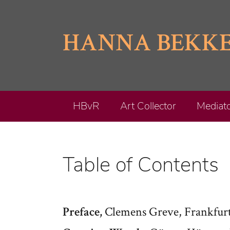
Skip
to
HANNA BEKK
content
HBvR
Art Collector
Mediat
Table of Contents
Clemens Greve, Frankfurt
Preface,