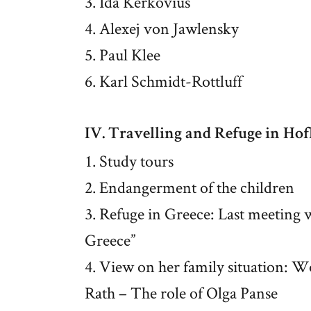
3. Ida Kerkovius
4. Alexej von Jawlensky
5. Paul Klee
6. Karl Schmidt-Rottluff
IV. Travelling and Refuge in Ho
1. Study tours
2. Endangerment of the children
3. Refuge in Greece: Last meeting 
Greece”
4. View on her family situation: W
Rath – The role of Olga Panse