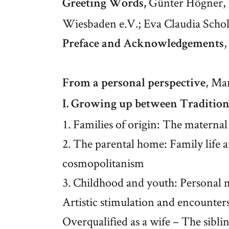
Günter Högner, 
Greeting Words,
Wiesbaden e.V.; Eva Claudia Schol
,
Preface and Acknowledgements
, Ma
From a personal perspective
I. Growing up between Traditio
1. Families of origin: The maternal
2. The parental home: Family life 
cosmopolitanism
3. Childhood and youth: Personal 
Artistic stimulation and encounters
Overqualified as a wife – The sibli