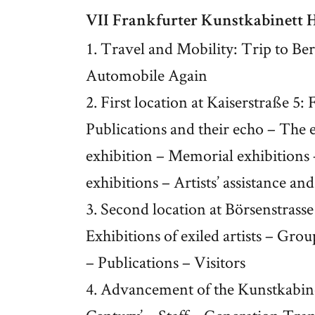
VII Frankfurter Kunstkabinett
1. Travel and Mobility: Trip to Be
Automobile Again
2. First location at Kaiserstraße 5
Publications and their echo – The 
exhibition – Memorial exhibitions 
exhibitions – Artists’ assistance a
3. Second location at Börsenstrass
Exhibitions of exiled artists – Gro
– Publications – Visitors
4. Advancement of the Kunstkabinet