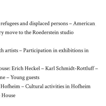
 refugees and displaced persons – American
ry move to the Roederstein studio
h artists – Participation in exhibitions in
 House: Erich Heckel – Karl Schmidt-Rottluff –
ine – Young guests
in Hofheim – Cultural activities in Hofheim
ue House