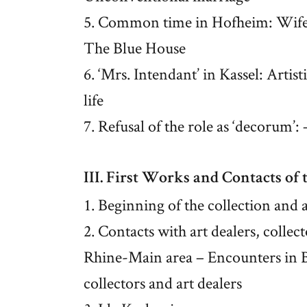
5. Common time in Hofheim: Wife 
The Blue House
6. ‘Mrs. Intendant’ in Kassel: Arti
life
7. Refusal of the role as ‘decorum’
III. First Works and Contacts of 
1. Beginning of the collection and a
2. Contacts with art dealers, colle
Rhine-Main area – Encounters in Be
collectors and art dealers