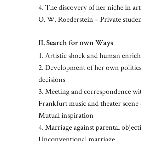
4. The discovery of her niche in art:
O. W. Roederstein – Private studen
II. Search for own Ways
1. Artistic shock and human enric
2. Development of her own political
decisions
3. Meeting and correspondence with
Frankfurt music and theater scene 
Mutual inspiration
4. Marriage against parental object
Unconventional marriage