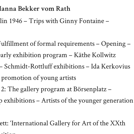
 Hanna Bekker vom Rath
rlin 1946 – Trips with Ginny Fontaine –
: Fulfillment of formal requirements – Opening –
early exhibition program – Käthe Kollwitz
– Schmidt-Rottluff exhibitions – Ida Kerkovius
nd promotion of young artists
e 2: The gallery program at Börsenplatz –
up exhibitions – Artists of the younger generation
t: ‘International Gallery for Art of the XXth