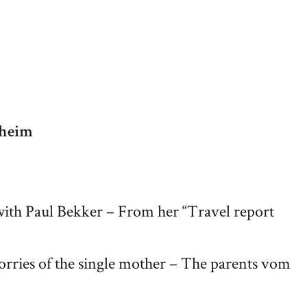
fheim
with Paul Bekker – From her “Travel report
orries of the single mother – The parents vom