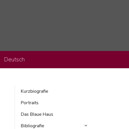
Deutsch
Kurzbiografie
Portraits
Das Blaue Haus
Bibliografie