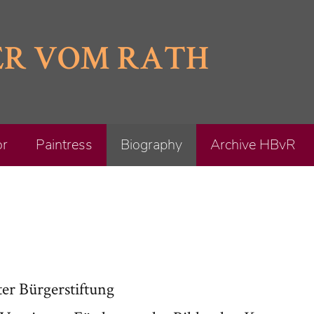
ER VOM RATH
or
Paintress
Biography
Archive HBvR
er Bürgerstiftung