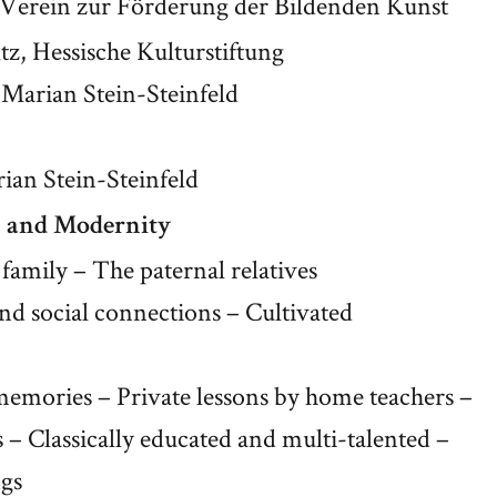
Verein zur Förderung der Bildenden Kunst
tz, Hessische Kulturstiftung
 Marian Stein-Steinfeld
rian Stein-Steinfeld
n and Modernity
 family – The paternal relatives
and social connections – Cultivated
memories – Private lessons by home teachers –
 – Classically educated and multi-talented –
ngs