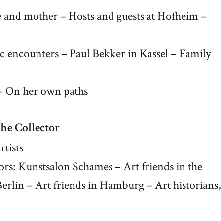
and mother – Hosts and guests at Hofheim –
stic encounters – Paul Bekker in Kassel – Family
: – On her own paths
the Collector
rtists
ctors: Kunstsalon Schames – Art friends in the
rlin – Art friends in Hamburg – Art historians,