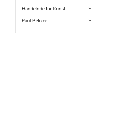
Handelnde für Kunst …
Paul Bekker