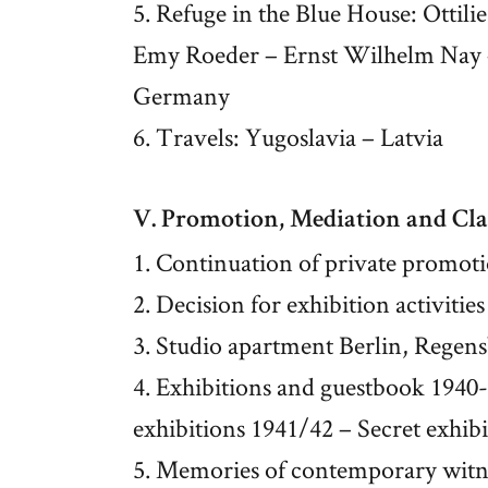
5. Refuge in the Blue House: Ottil
Emy Roeder – Ernst Wilhelm Nay – 
Germany
6. Travels: Yugoslavia – Latvia
V. Promotion, Mediation and Cla
1. Continuation of private promot
2. Decision for exhibition activities
3. Studio apartment Berlin, Regen
4. Exhibitions and guestbook 1940-
exhibitions 1941/42 – Secret exhib
5. Memories of contemporary witn