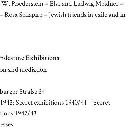
ie W. Roederstein – Else and Ludwig Meidner –
Rosa Schapire – Jewish friends in exile and in
ndestine Exhibitions
ion and mediation
sburger Straße 34
1943: Secret exhibitions 1940/41 – Secret
itions 1942/43
esses