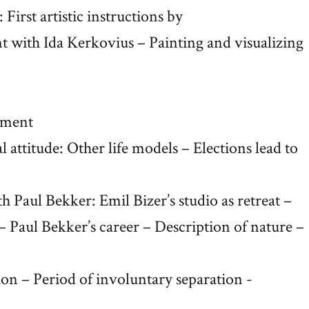
 First artistic instructions by
t with Ida Kerkovius – Painting and visualizing
hment
 attitude: Other life models – Elections lead to
 Paul Bekker: Emil Bizer’s studio as retreat –
– Paul Bekker’s career – Description of nature –
ion – Period of involuntary separation -